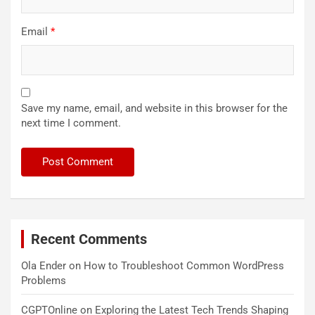
Email
*
Save my name, email, and website in this browser for the
next time I comment.
Recent Comments
Ola Ender
on
How to Troubleshoot Common WordPress
Problems
CGPTOnline
on
Exploring the Latest Tech Trends Shaping