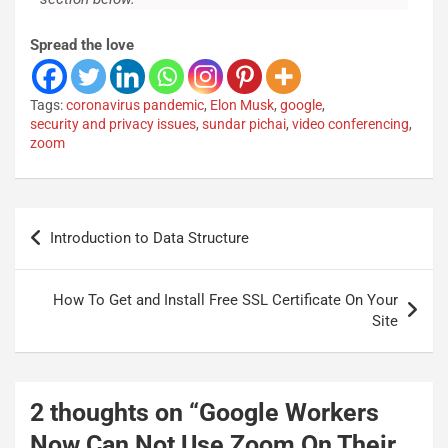
Spread the love
Tags:
coronavirus pandemic
,
Elon Musk
,
google
,
security and privacy issues
,
sundar pichai
,
video conferencing
,
zoom
Introduction to Data Structure
How To Get and Install Free SSL Certificate On Your
Site
2 thoughts on “
Google Workers
Now Can Not Use Zoom On Their