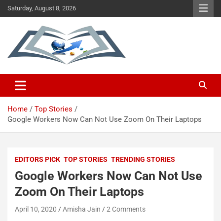
Saturday, August 8, 2026
Taking You Forward With Technology
Technology Revision
Home
Top Stories
Google Workers Now Can Not Use Zoom On Their Laptops
EDITORS PICK
TOP STORIES
TRENDING STORIES
Google Workers Now Can Not Use
Zoom On Their Laptops
April 10, 2020
Amisha Jain
2 Comments