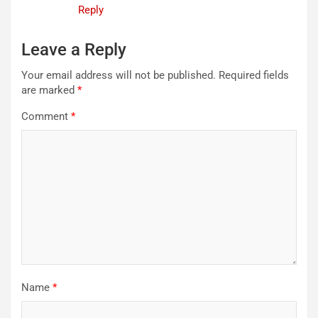
Reply
Leave a Reply
Your email address will not be published.
Required fields
are marked
*
Comment
*
Name
*