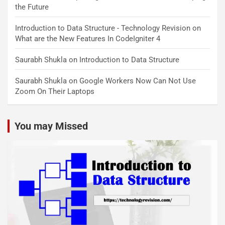
the Future
Introduction to Data Structure - Technology Revision
on
What are the New Features In CodeIgniter 4
Saurabh Shukla
on
Introduction to Data Structure
Saurabh Shukla
on
Google Workers Now Can Not Use
Zoom On Their Laptops
You may Missed