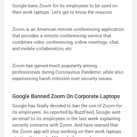
Google bans Zoom for its employees to be used on
their work laptops. Let’s get to know the reasons.
Zoom is an American remote conferencing application
that provides a remote conferencing service that
combines video conferencing, online meetings, chat,
and mobile collaboration, etc.
Zoom has gained much popularity among
professionals during Coronavirus Pandemic while also
experiencing harsh criticism over security issues.
Google Banned Zoom On Corporate Laptops
Google has finally decided to ban the use of Zoom for
its employees. As reported by BuzzFeed, Google sent
an email to its employees in the last week explaining
security concerns with Zoom. And have warned that
the Zoom app will stop working on their work laptops