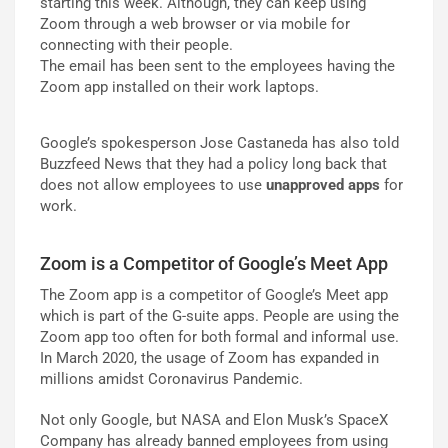
starting this week. Although, they can keep using
Zoom through a web browser or via mobile for
connecting with their people.
The email has been sent to the employees having the
Zoom app installed on their work laptops.
Google’s spokesperson Jose Castaneda has also told
Buzzfeed News that they had a policy long back that
does not allow employees to use
unapproved apps
for
work.
Zoom is a Competitor of Google’s Meet App
The Zoom app is a competitor of Google’s Meet app
which is part of the G-suite apps. People are using the
Zoom app too often for both formal and informal use.
In March 2020, the usage of Zoom has expanded in
millions amidst Coronavirus Pandemic.
Not only Google, but NASA and Elon Musk’s SpaceX
Company has already banned employees from using