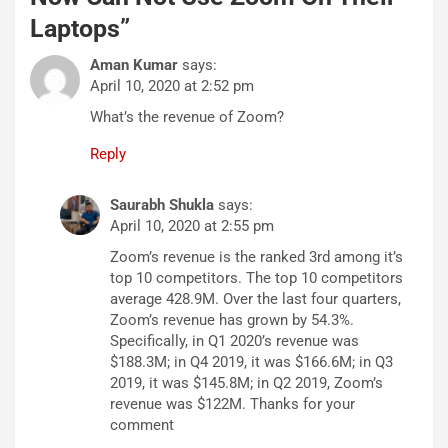
Laptops
”
Aman Kumar
says:
April 10, 2020 at 2:52 pm
What’s the revenue of Zoom?
Reply
Saurabh Shukla
says:
April 10, 2020 at 2:55 pm
Zoom’s revenue is the ranked 3rd among it’s
top 10 competitors. The top 10 competitors
average 428.9M. Over the last four quarters,
Zoom’s revenue has grown by 54.3%.
Specifically, in Q1 2020’s revenue was
$188.3M; in Q4 2019, it was $166.6M; in Q3
2019, it was $145.8M; in Q2 2019, Zoom’s
revenue was $122M. Thanks for your
comment