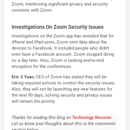
Zoom, mentioning significant privacy and security
concerns with Zoom.
Investigations On Zoom Security Issues
Investigations on the Zoom app has revealed that for
iPhone and iPad users, Zoom sent data about the
devices to Facebook. It included people who didn’t
even have a Facebook account. Zoom stopped doing
so a day later. Also, Zoom is lacking end-to-end
encryption for the conferences.
Eric S Yuan
, CEO of Zoom has stated they will be
taking required actions to control the security issues.
Also, they will not be launching any new features for
the next 90 days, solving security and privacy issues
will remain the priority.
Thanks for reading this blog on
Technology Revision
.
Let us know your thoughts about this in the comments
section below.