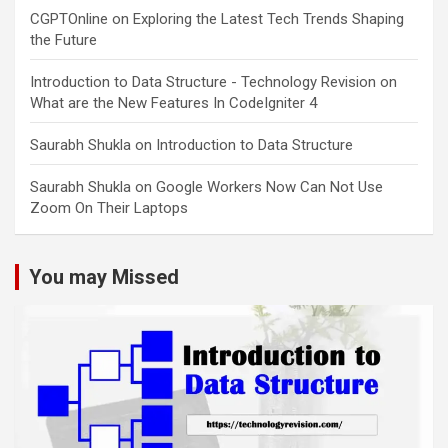
CGPTOnline
on
Exploring the Latest Tech Trends Shaping
the Future
Introduction to Data Structure - Technology Revision
on
What are the New Features In CodeIgniter 4
Saurabh Shukla
on
Introduction to Data Structure
Saurabh Shukla
on
Google Workers Now Can Not Use
Zoom On Their Laptops
You may Missed