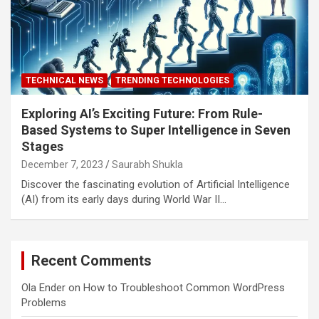
TECHNICAL NEWS
TRENDING TECHNOLOGIES
Exploring AI’s Exciting Future: From Rule-
Based Systems to Super Intelligence in Seven
Stages
December 7, 2023
Saurabh Shukla
Discover the fascinating evolution of Artificial Intelligence
(AI) from its early days during World War II…
Recent Comments
Ola Ender
on
How to Troubleshoot Common WordPress
Problems